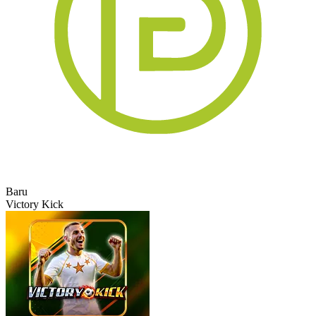
Baru
Victory Kick