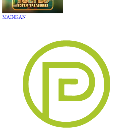
MAINKAN