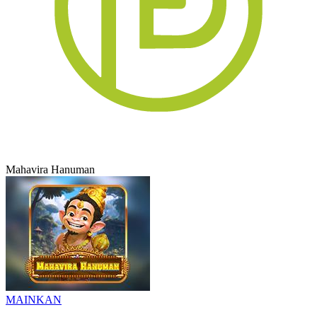
Mahavira Hanuman
MAINKAN