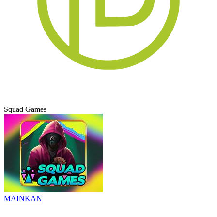
Squad Games
MAINKAN