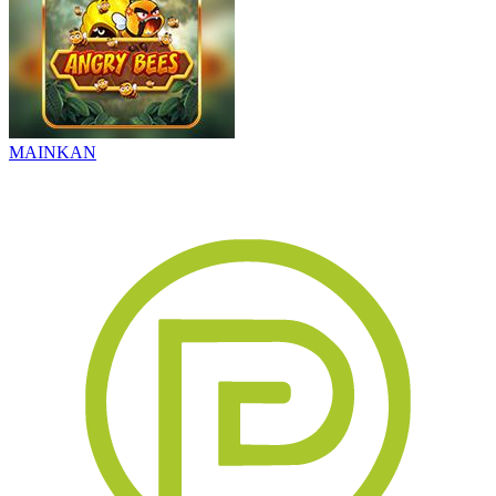
MAINKAN