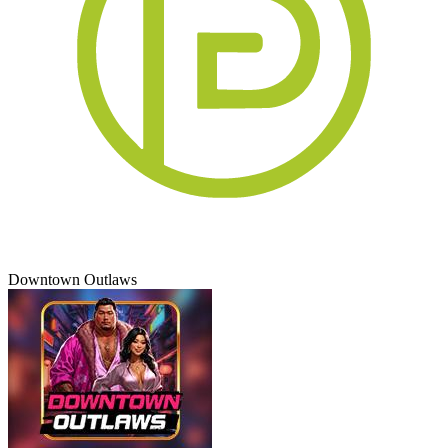
Downtown Outlaws