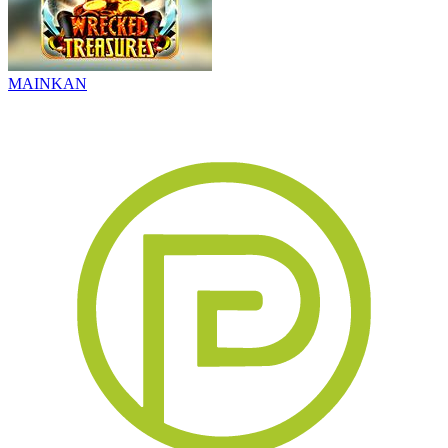
MAINKAN