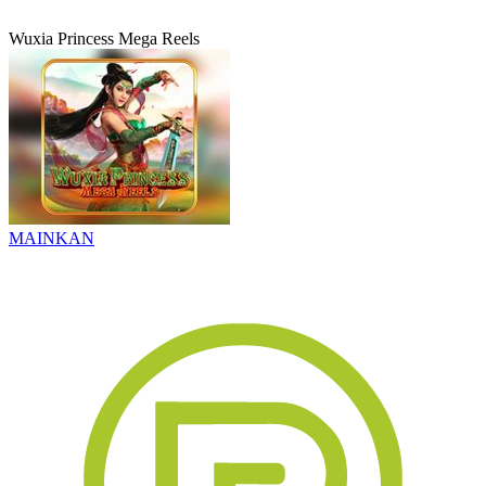
Wuxia Princess Mega Reels
MAINKAN