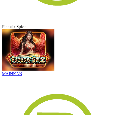
Phoenix Spice
MAINKAN