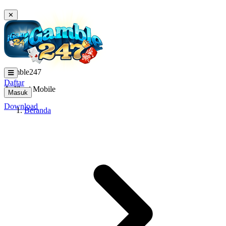
✕
igamble247
Daftar
Aplikasi Mobile
Masuk
Download
Beranda