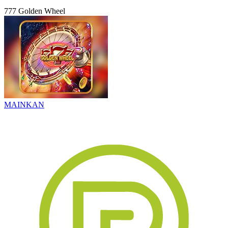
777 Golden Wheel
MAINKAN