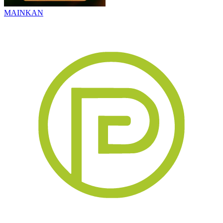
MAINKAN