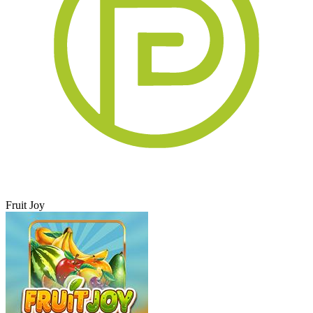
Fruit Joy