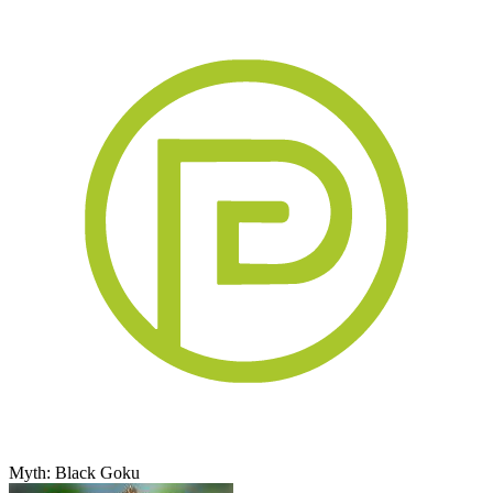
Myth: Black Goku