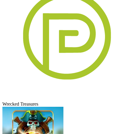
Wrecked Treasures