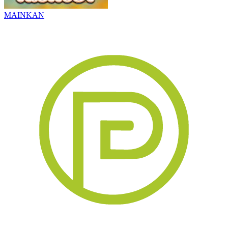
MAINKAN