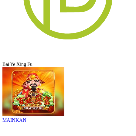
Bai Ye Xing Fu
MAINKAN