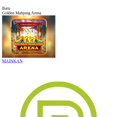
Baru
Golden Mahjong Arena
MAINKAN