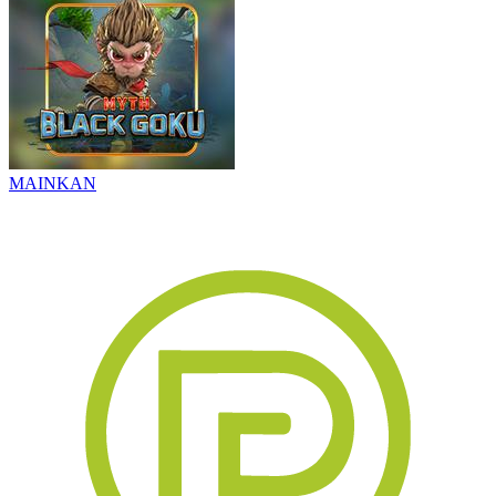
MAINKAN