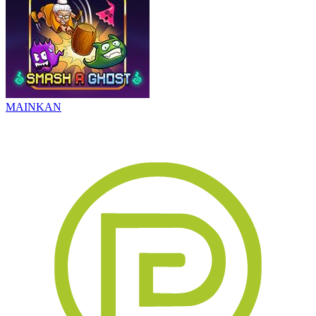
MAINKAN