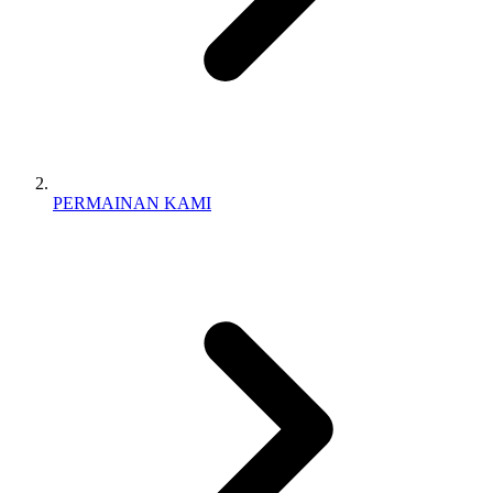
PERMAINAN KAMI