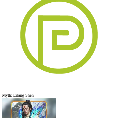
Myth: Erlang Shen