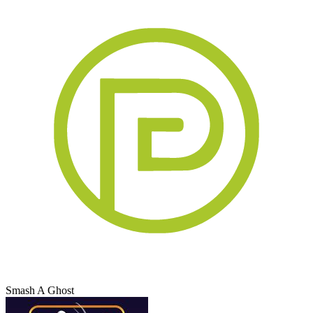
Smash A Ghost