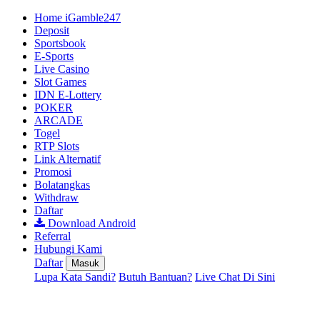
Home iGamble247
Deposit
Sportsbook
E-Sports
Live Casino
Slot Games
IDN E-Lottery
POKER
ARCADE
Togel
RTP Slots
Link Alternatif
Promosi
Bolatangkas
Withdraw
Daftar
Download Android
Referral
Hubungi Kami
Daftar
Masuk
Lupa Kata Sandi?
Butuh Bantuan?
Live Chat Di Sini