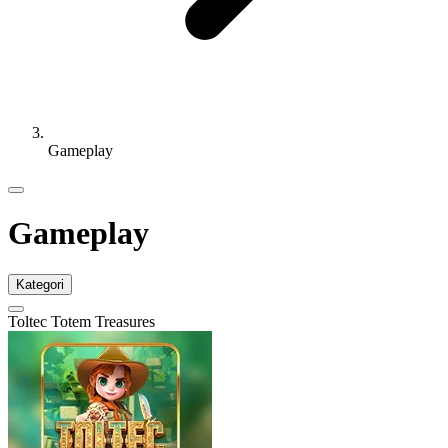
Gameplay
Gameplay
Kategori
Toltec Totem Treasures