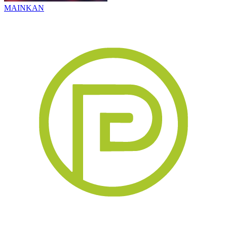
MAINKAN