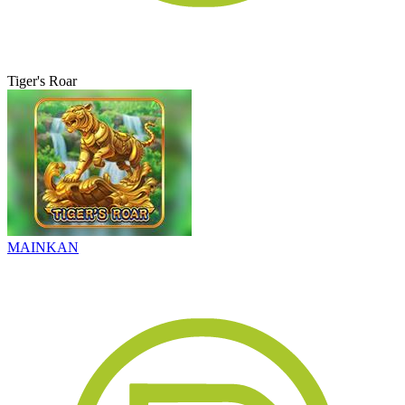
Tiger's Roar
MAINKAN