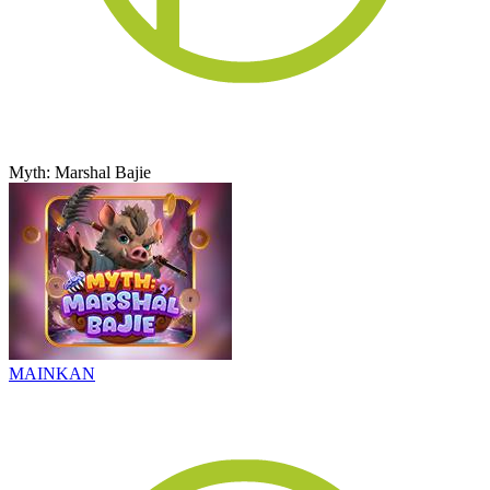
Myth: Marshal Bajie
MAINKAN