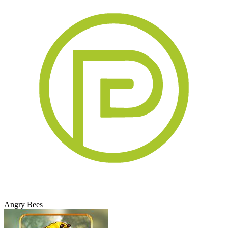
Angry Bees