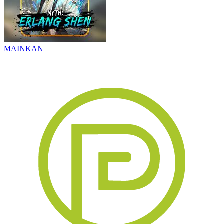
MAINKAN