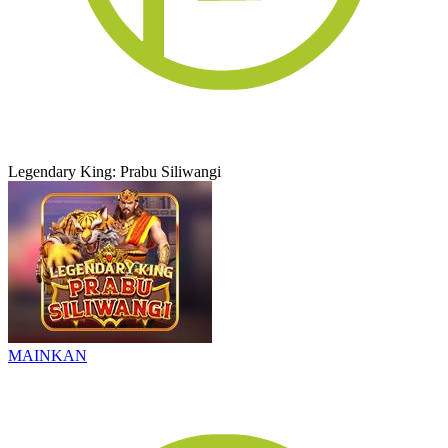
Legendary King: Prabu Siliwangi
MAINKAN