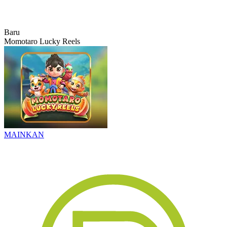
Baru
Momotaro Lucky Reels
MAINKAN