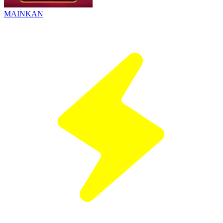
MAINKAN