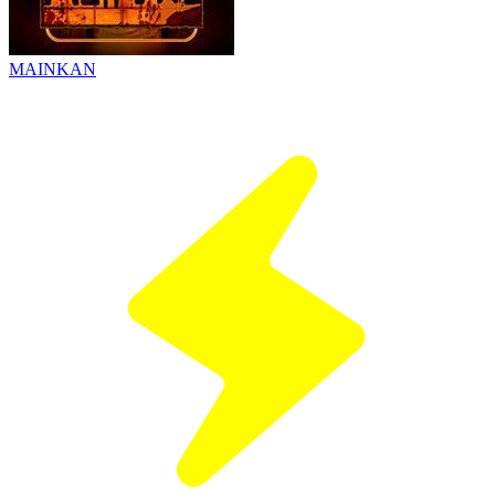
MAINKAN