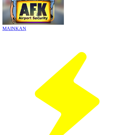
MAINKAN