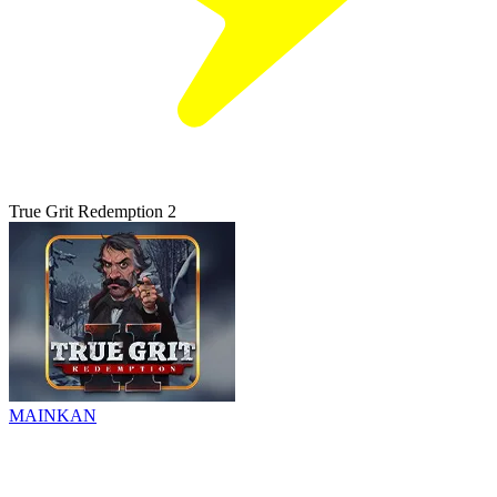
True Grit Redemption 2
MAINKAN