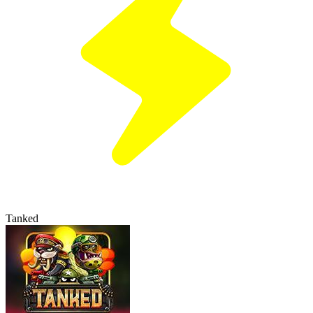
Tanked