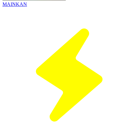
MAINKAN