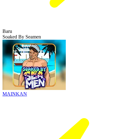
Baru
Soaked By Seamen
MAINKAN