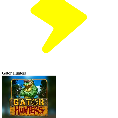
Gator Hunters