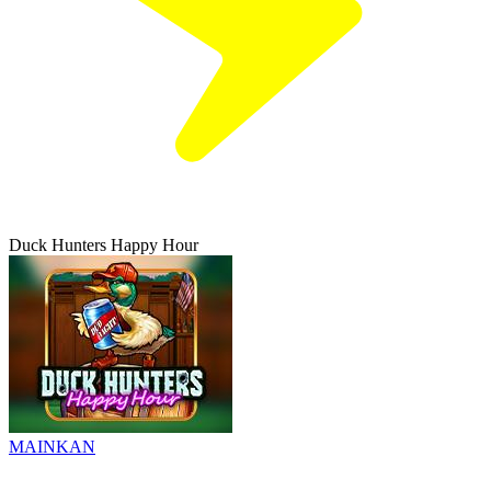
Duck Hunters Happy Hour
MAINKAN