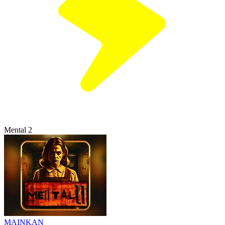
Mental 2
MAINKAN