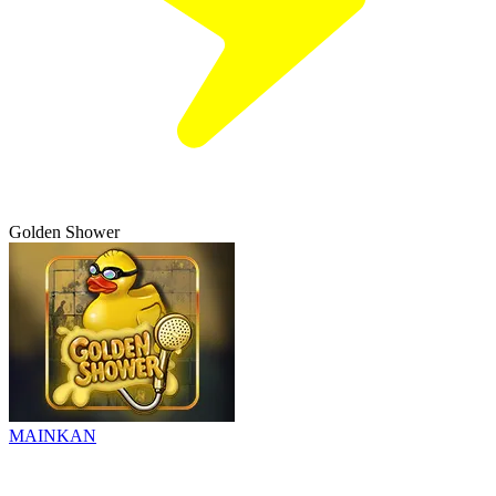
Golden Shower
MAINKAN