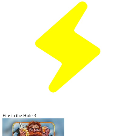
Fire in the Hole 3