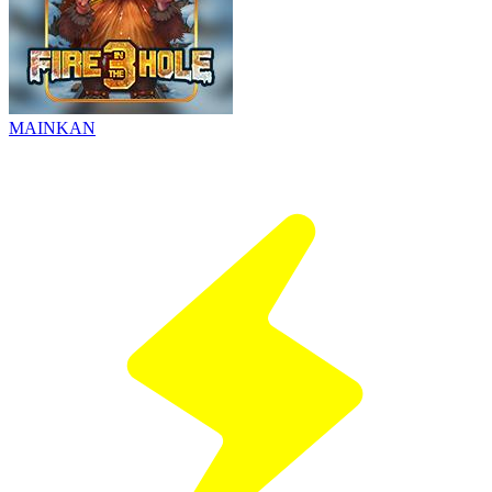
MAINKAN