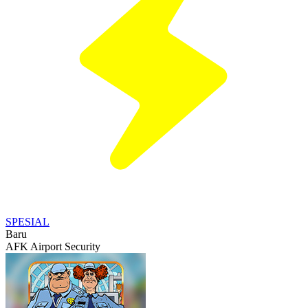
SPESIAL
Baru
AFK Airport Security