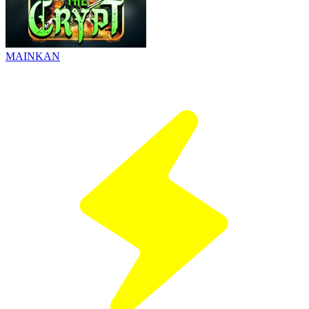
MAINKAN