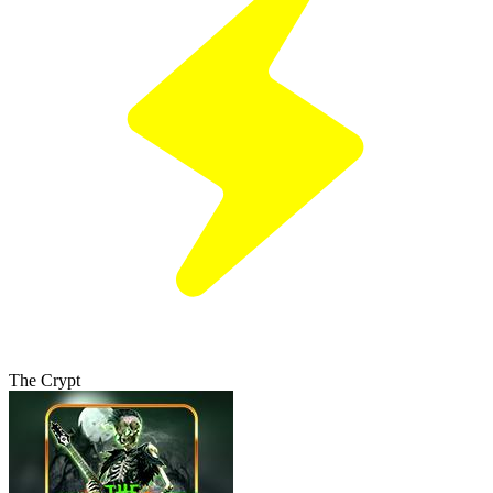
The Crypt