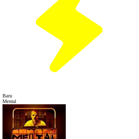
Baru
Mental