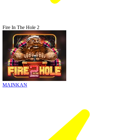
Fire In The Hole 2
MAINKAN