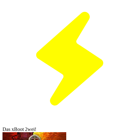
Das xBoot 2wei!