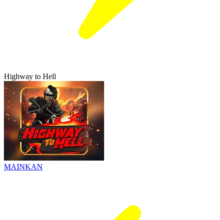
Highway to Hell
MAINKAN