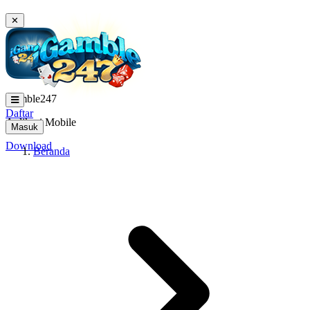
✕
igamble247
Daftar
Aplikasi Mobile
Masuk
Download
Beranda