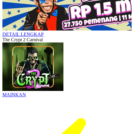
DETAIL LENGKAP
The Crypt 2 Carnival
MAINKAN