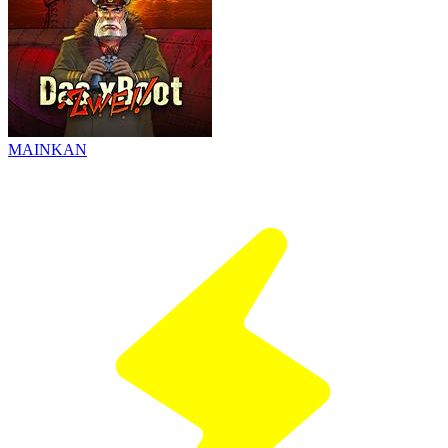
MAINKAN