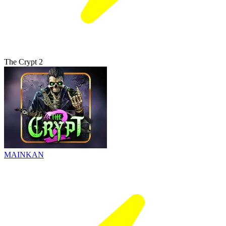
The Crypt 2
MAINKAN