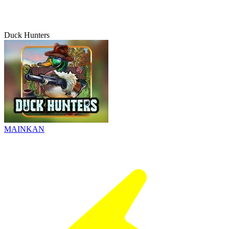
Duck Hunters
MAINKAN