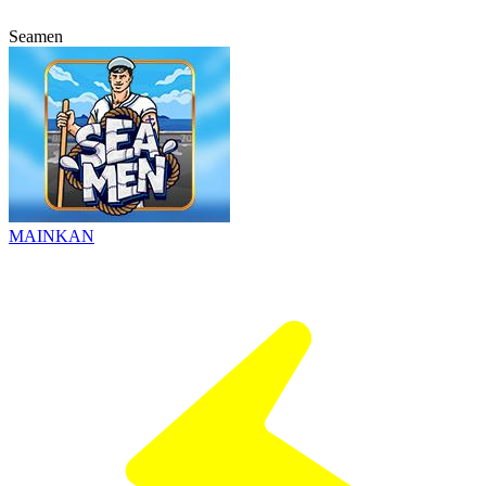
Seamen
MAINKAN