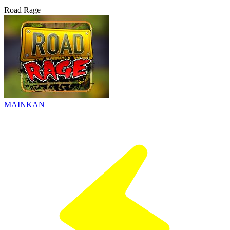
Road Rage
MAINKAN