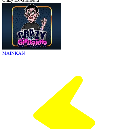
Crazy Ex-Girlfriend
MAINKAN