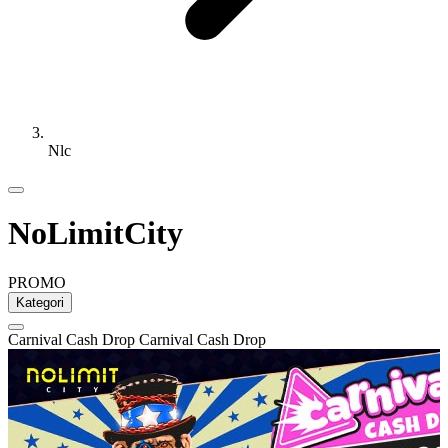
Nlc
NoLimitCity
PROMO
Kategori
Carnival Cash Drop
Carnival Cash Drop