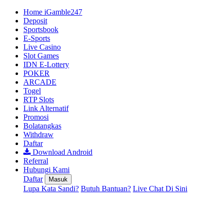
Home iGamble247
Deposit
Sportsbook
E-Sports
Live Casino
Slot Games
IDN E-Lottery
POKER
ARCADE
Togel
RTP Slots
Link Alternatif
Promosi
Bolatangkas
Withdraw
Daftar
Download Android
Referral
Hubungi Kami
Daftar
Masuk
Lupa Kata Sandi?
Butuh Bantuan?
Live Chat Di Sini